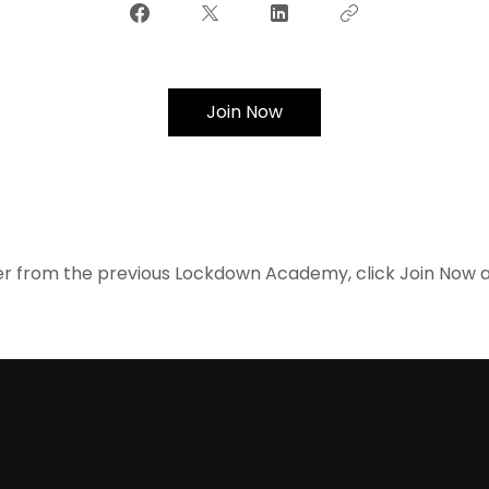
Join Now
r from the previous Lockdown Academy, click Join Now and