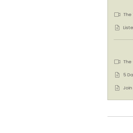
The 
List
The
5 Da
Joi