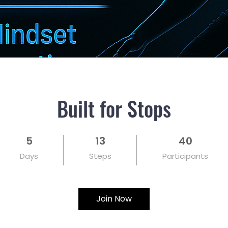
Built for Stops
5
13
40
5 Days
13 Steps
40 Participants
Days
Steps
Participants
Join Now