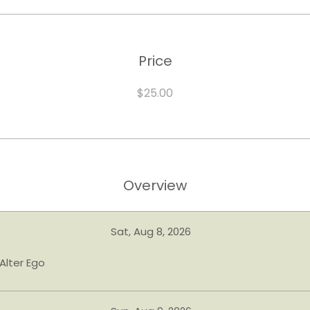
Price
$25.00
Overview
Sat, Aug 8, 2026
Alter Ego