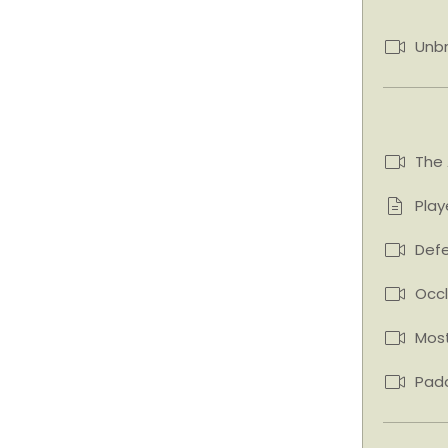
Unb
The 
Play
Defe
Occl
Mos
Padd