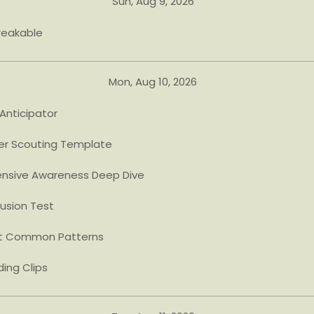
Sun, Aug 9, 2026
reakable
Mon, Aug 10, 2026
Anticipator
er Scouting Template
nsive Awareness Deep Dive
usion Test
t Common Patterns
ing Clips