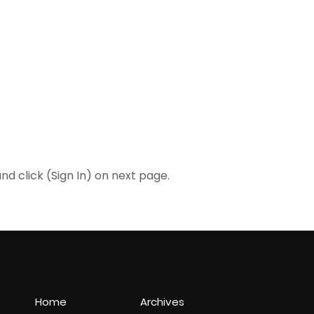
 click (Sign In) on next page.
Home
Archives