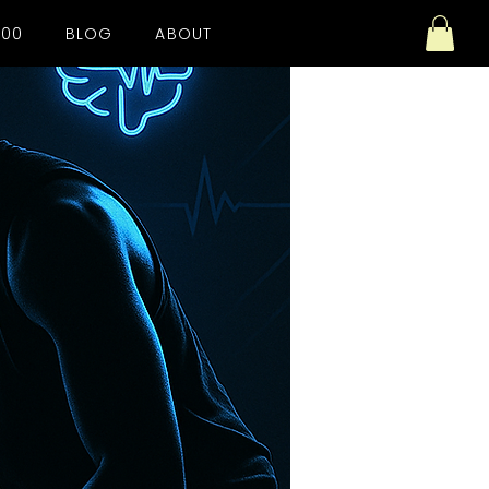
100
BLOG
ABOUT