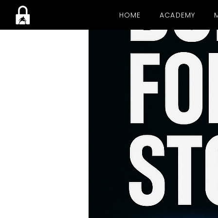
HOME
ACADEMY