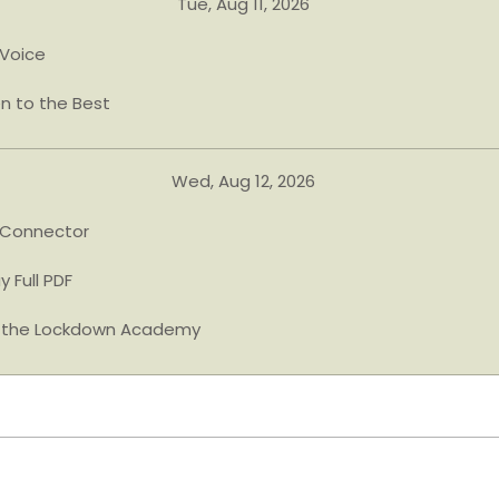
Tue, Aug 11, 2026
Voice
en to the Best
Wed, Aug 12, 2026
 Connector
y Full PDF
n the Lockdown Academy