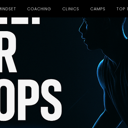
MINDSET
COACHING
CLINICS
CAMPS
TOP 