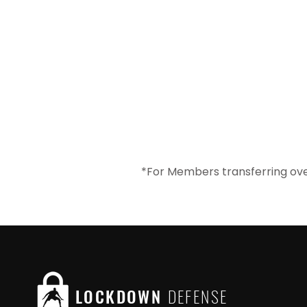
*For Members transferring ove
LOCKDOWN
DEFENSE