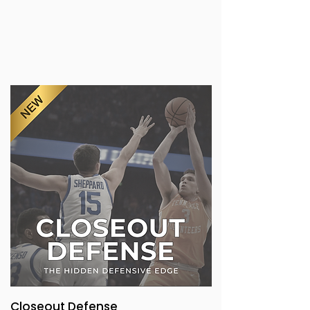
Closeout Defense