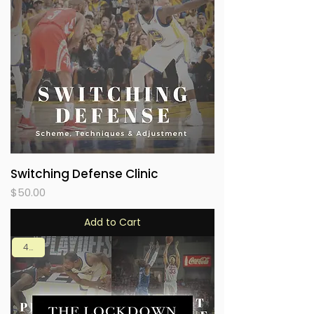
Switching Defense Clinic
Price
$50.00
Add to Cart
4 in 1