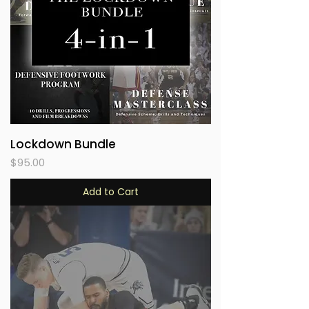
Lockdown Bundle
Price
$95.00
Add to Cart