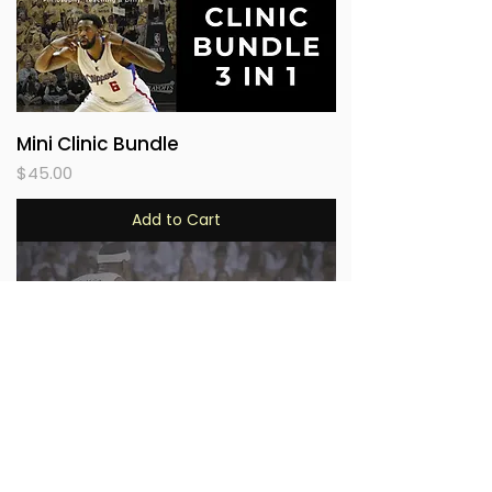
Mini Clinic Bundle
Price
$45.00
Add to Cart