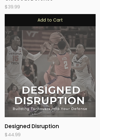
Price
$39.99
Add to Cart
Designed Disruption
Price
$44.99