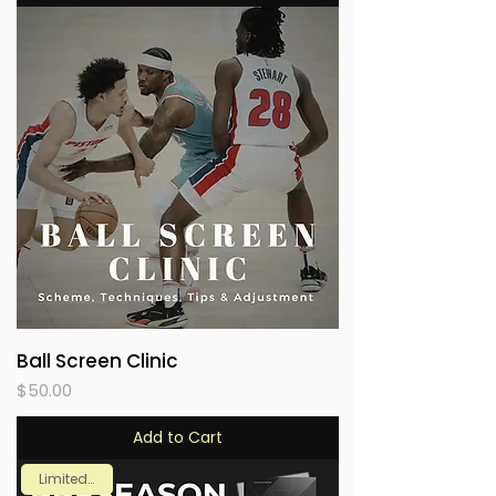
Ball Screen Clinic
Price
$50.00
Add to Cart
Limited Time