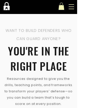
WANT TO BUILD DEFENDERS WHO
CAN GUARD ANYONE?
YOU'RE IN THE
RIGHT PLACE
Resources designed to give you the
drills, teaching points, and frameworks
to transform your players’ defense—so
you can build a team that’s tough to
score on at every position.