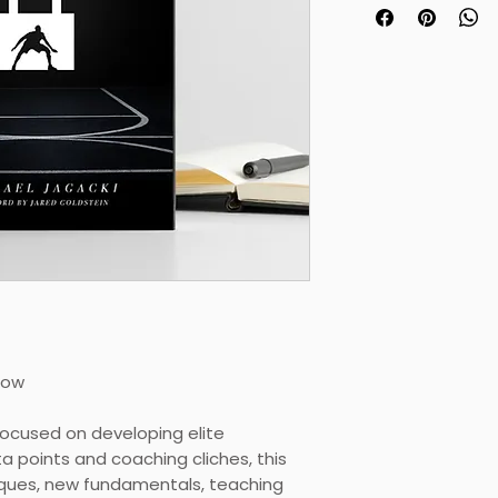
his or her defens
Steve Lanpher : 
College
"This is the revol
waiting for."
Lee Deforest : He
Prep
Now
ocused on developing elite
a points and coaching cliches, this
ques, new fundamentals, teaching