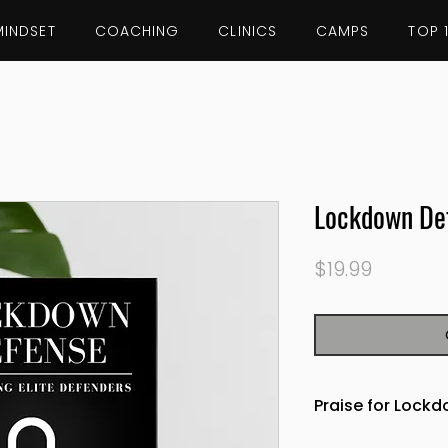
MINDSET
COACHING
CLINICS
CAMPS
TOP 
Lockdown De
Price
$19.99
Praise for Lock
"A must read for 