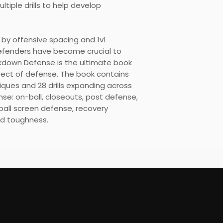
tiple drills to help develop
by offensive spacing and 1v1
defenders have become crucial to
kdown Defense is the ultimate book
spect of defense. The book contains
ques and 28 drills expanding across
nse: on-ball, closeouts, post defense,
ball screen defense, recovery
d toughness.