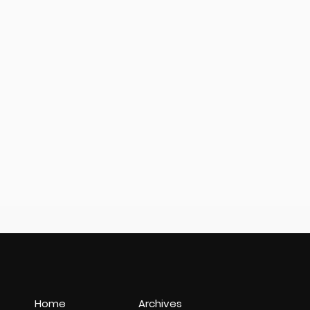
Home
Archives