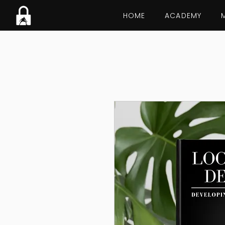
HOME
ACADEMY