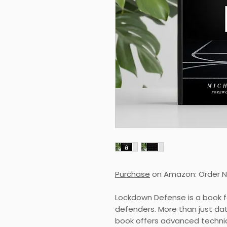
Purchase
on Amazon: Order 
Lockdown Defense is a book f
defenders. More than just dat
book offers advanced techni