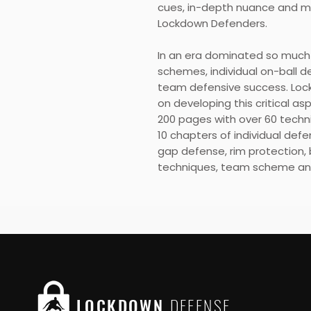
cues, in-depth nuance and mul
Lockdown Defenders.
In an era dominated so much 
schemes, individual on-ball 
team defensive success. Loc
on developing this critical a
200 pages with over 60 techni
10 chapters of individual defe
gap defense, rim protection, 
techniques, team scheme an
LOCKDOWN
DEFENSE