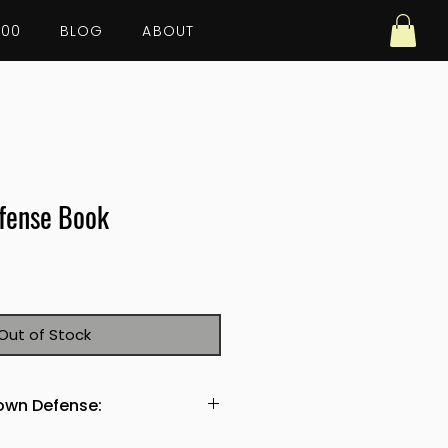
100
BLOG
ABOUT
fense Book
Out of Stock
down Defense:
any coach looking to improve