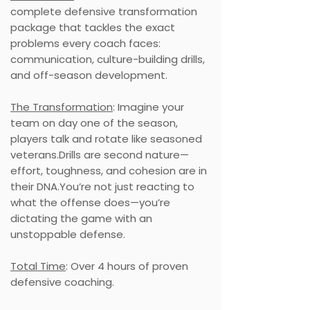
complete defensive transformation
package that tackles the exact
problems every coach faces:
communication, culture-building drills,
and off-season development.
The Transformation
: Imagine your
team on day one of the season,
players talk and rotate like seasoned
veterans.Drills are second nature—
effort, toughness, and cohesion are in
their DNA.You’re not just reacting to
what the offense does—you’re
dictating the game with an
unstoppable defense.
Total Time
: Over 4 hours of proven
defensive coaching.