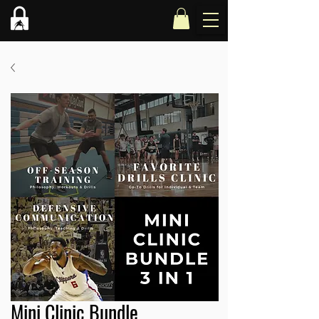
Mini Clinic Bundle