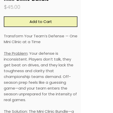
Price
$45.00
Add to Cart
Transform Your Team’s Defense — One
Mini Clinic at a Time
The Problem
: Your defense is
inconsistent. Players don’t talk, they
get beat on drives, and they lack the
toughness and clarity that
championship teams demand. Off-
season prep feels like a guessing
game—and your team enters the
season unprepared for the intensity of
real games.
The Solution
: The Mini Clinic Bundle—a