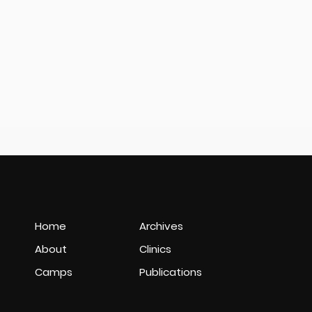
Home
Archives
About
Clinics
Camps
Publications