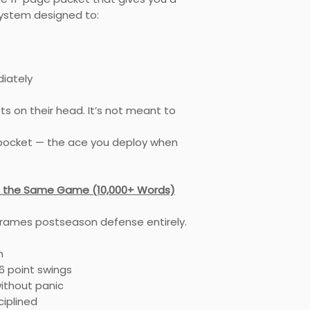
stem designed to:
diately
pts on their head. It’s not meant to
k pocket — the ace you deploy when
sn’t the Same Game (10,000+ Words)
frames postseason defense entirely.
h
 point swings
ithout panic
ciplined