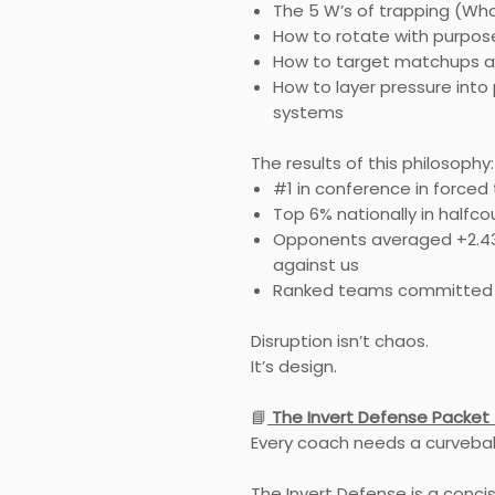
The 5 W’s of trapping (Wh
How to rotate with purpose
How to target matchups a
How to layer pressure into 
systems
The results of this philosophy:
#1 in conference in forced
Top 6% nationally in halfc
Opponents averaged +2.43
against us
Ranked teams committed 
Disruption isn’t chaos.
It’s design.
📘
The Invert Defense Packet 
Every coach needs a curveball
The Invert Defense is a conci