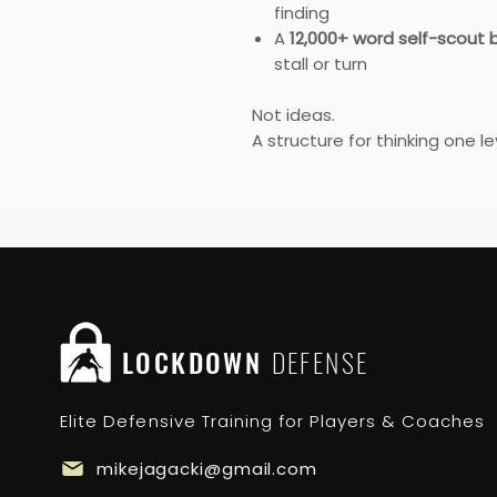
finding
A
12,000+ word self-scout b
stall or turn
Not ideas.
A structure for thinking one l
LOCKDOWN
DEFENSE
Elite Defensive Training for Players & Coaches
mikejagacki@gmail.com