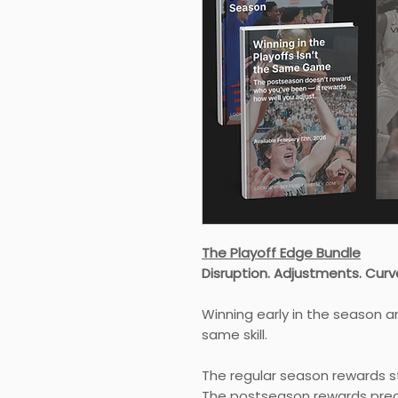
The Playoff Edge Bundle
Disruption. Adjustments. Curve
Winning early in the season a
same skill.
The regular season rewards st
The postseason rewards prec