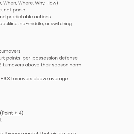
o, When, Where, Why, How)
Front-end tech
hands, body po
, not panic
The difference
nd predictable actions
and trapping t
packline, no-middle, or switching
Rotating “on a 
Because if the fi
execute correctly,
chance.
 turnovers
Part 4: Building D
ourt points-per-possession defense
This clinic does 
 turnovers above their season norm
identity.
Whether you are:
+6.8 turnovers above average
Pack-line
No-middle
Switching
Gap-based
You’ll learn how to
(Point + 4)
existing structure.
.
Pressure should 
not replace it.
se 11-page packet that gives you a