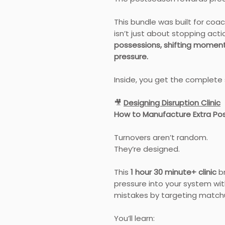
This bundle was built for co
isn’t just about stopping acti
possessions, shifting momen
pressure.
Inside, you get the complete
🎥
Designing Disruption Clinic
How to Manufacture Extra Po
Turnovers aren’t random.
They’re designed.
This
1 hour 30 minute+ clinic
br
pressure into your system wit
mistakes by targeting matchu
You’ll learn: