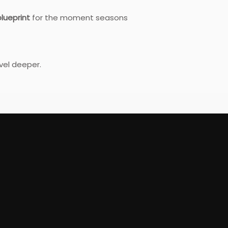
lueprint
for the moment seasons
evel deeper.