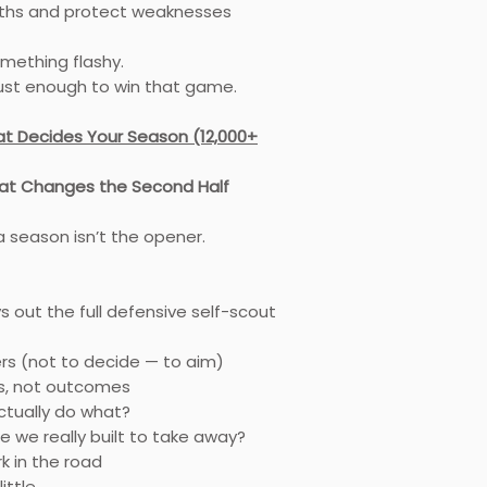
ths and protect weaknesses
omething flashy.
just enough to win that game.
t Decides Your Season (12,000+
at Changes the Second Half
 season isn’t the opener.
ys out the full defensive self-scout
rs (not to decide — to aim)
s, not outcomes
ctually do what?
e we really built to take away?
rk in the road
little