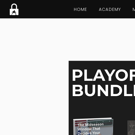
HOME
ACADEMY