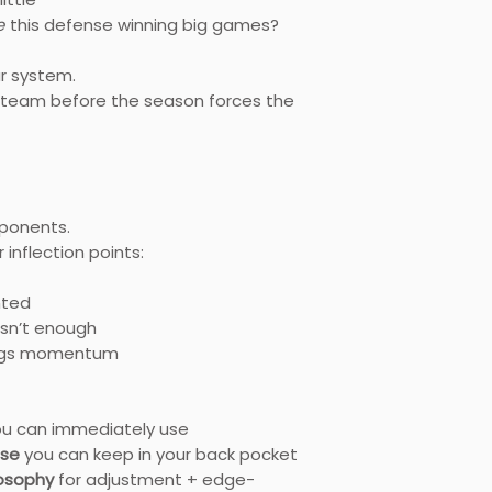
e
this defense winning big games?
ur system.
our team before the season forces the
ponents.
inflection points:
nted
sn’t enough
ings momentum
u can immediately use
nse
you can keep in your back pocket
losophy
for adjustment + edge-