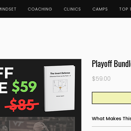
MINDSET
COACHING
CLINICS
CAMPS
TOP 
Playoff Bundl
Price
$59.00
What Makes This 
Most turnover conv