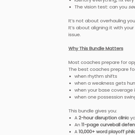
The vision test: can you
se
It’s not about overhauling yo
It’s about aligning it with y
issue.
Why This Bundle Matters
Most coaches prepare for op
The best coaches prepare for 
when rhythm shifts
when a weakness gets hu
when your base coverage i
when one possession sw
This bundle gives you:
A
2-hour disruption clinic
yo
An
11-page curveball defe
A
10,000+ word playoff phi