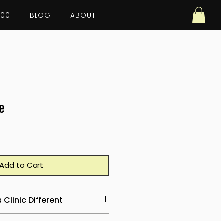
100
BLOG
ABOUT
e
Add to Cart
Clinic Different
ersations start with effort.