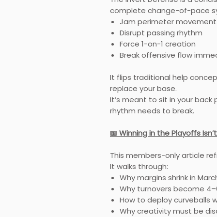
complete change-of-pace sy
Jam perimeter movement
Disrupt passing rhythm
Force 1-on-1 creation
Break offensive flow imme
It flips traditional help conce
replace your base.
It’s meant to sit in your bac
rhythm needs to break.
📖 Winning in the Playoffs I
This members-only article re
It walks through:
Why margins shrink in Marc
Why turnovers become 4–6
How to deploy curveballs w
Why creativity must be dis