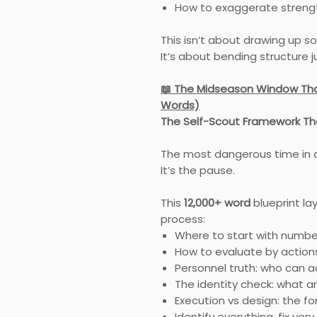
How to exaggerate streng
This isn’t about drawing up s
It’s about bending structure 
📖 The Midseason Window Tha
Words)
The Self-Scout Framework Th
The most dangerous time in a
It’s the pause.
This
12,000+ word
blueprint la
process:
Where to start with numbe
How to evaluate by action
Personnel truth: who can a
The identity check: what ar
Execution vs design: the fo
Identify everything, fix very 