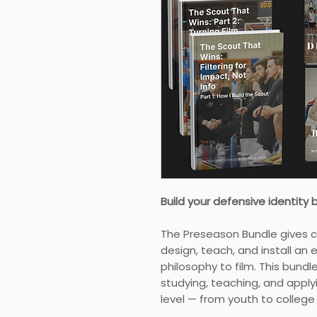
Build your defensive identity 
The Preseason Bundle gives 
design, teach, and install an
philosophy to film. This bund
studying, teaching, and applyi
level — from youth to colleg