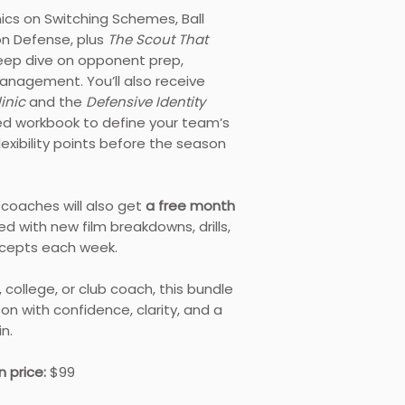
inics on Switching Schemes, Ball
on Defense, plus
The Scout That
eep dive on opponent prep,
nagement. You’ll also receive
linic
and the
Defensive Identity
ded workbook to define your team’s
exibility points before the season
5 coaches will also get
a free month
illed with new film breakdowns, drills,
cepts each week.
 college, or club coach, this bundle
son with confidence, clarity, and a
n.
 price:
$99