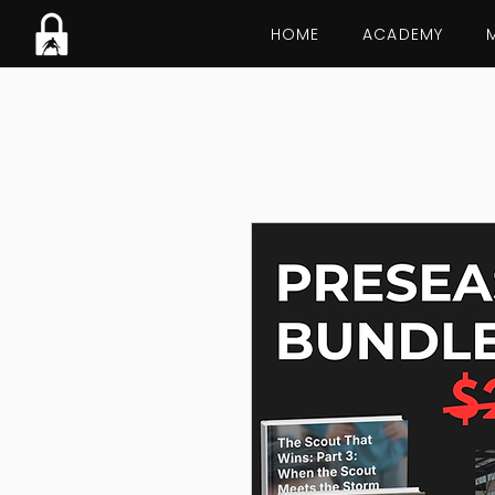
HOME
ACADEMY