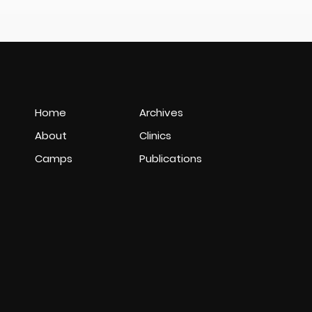
Home
Archives
About
Clinics
Camps
Publications