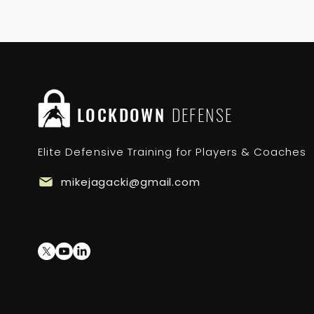
LOCKDOWN
DEFENSE
Elite Defensive Training for Players & Coaches
mikejagacki@gmail.com