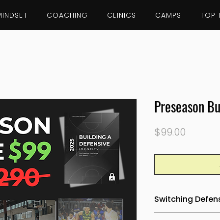
MINDSET
COACHING
CLINICS
CAMPS
TOP 
Preseason Bu
Price
$99.00
Switching Defens
Learn how to bui