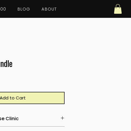
100
BLOG
ABOUT
ndle
Add to Cart
e Clinic
ld and teach a complete