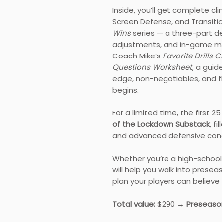
Inside, you’ll get complete cl
Screen Defense, and Transiti
Wins
series — a three-part d
adjustments, and in-game ma
Coach Mike’s
Favorite Drills C
Questions Worksheet
, a gui
edge, non-negotiables, and fl
begins.
For a limited time, the first 2
of the Lockdown Substack
, f
and advanced defensive con
Whether you’re a high-school,
will help you walk into presea
plan your players can believe i
Total value:
$290 →
Preseason