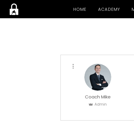
HOME
ACADEMY
More actions
Coach Mike
Admin