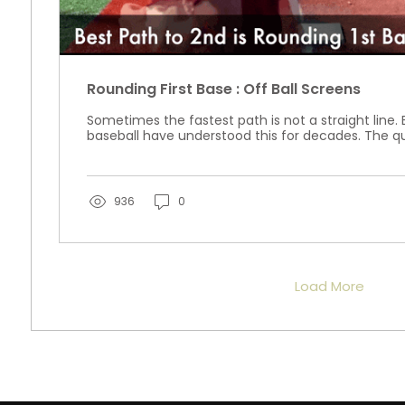
Rounding First Base : Off Ball Screens
Sometimes the fastest path is not a straight line. 
baseball have understood this for decades. The qu
936
0
Load More