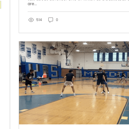
are...
514
0