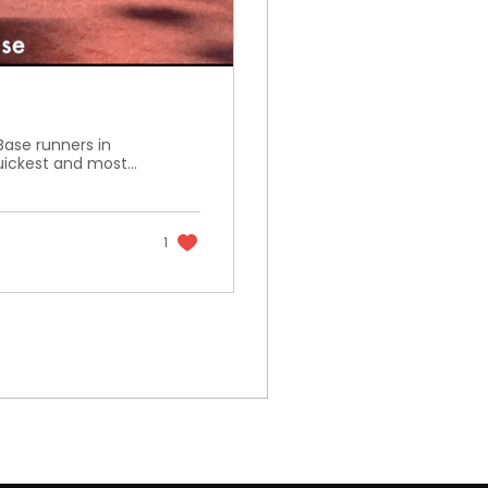
Base runners in
ickest and most...
1