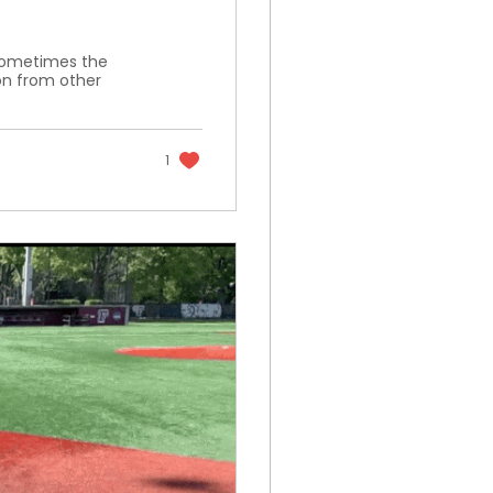
t sometimes the
on from other
1