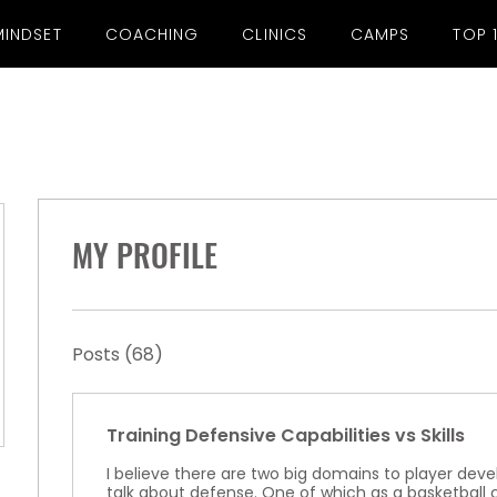
MINDSET
COACHING
CLINICS
CAMPS
TOP 
MY PROFILE
Posts
(68)
Training Defensive Capabilities vs Skills
I believe there are two big domains to player d
talk about defense. One of which as a basketbal