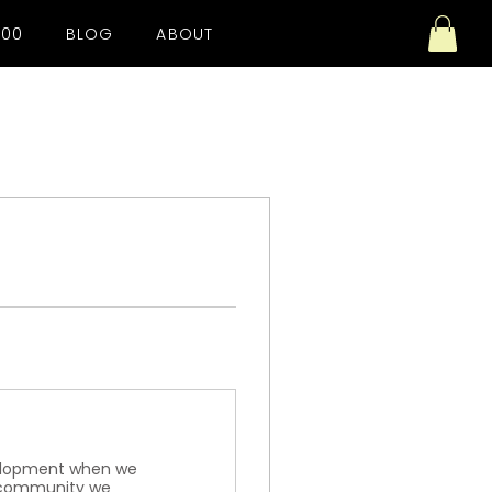
100
BLOG
ABOUT
evelopment when we
l community we