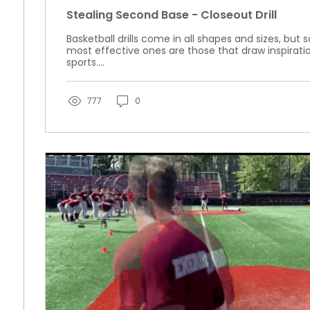
Stealing Second Base - Closeout Drill
Basketball drills come in all shapes and sizes, bu
most effective ones are those that draw inspirati
sports....
777
0