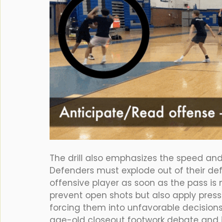
The drill also emphasizes the speed and 
Defenders must explode out of their def
offensive player as soon as the pass is 
prevent open shots but also apply pressu
forcing them into unfavorable decisions.
age-old closeout footwork debate and i