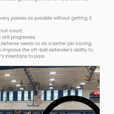
many passes as possible without getting 3 
 not count
drill progresses
, defense needs to do a better job tracing 
so improve the off-ball defender's ability to 
's intentions to pass