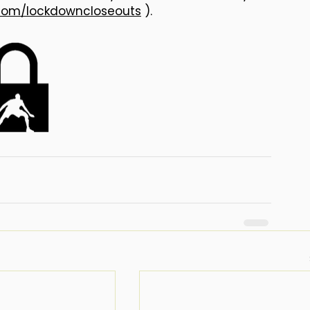
com/lockdowncloseouts
 ).