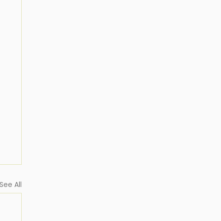
See All