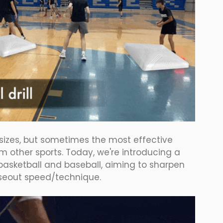
 sizes, but sometimes the most effective 
m other sports. Today, we're introducing a 
basketball and baseball, aiming to sharpen 
oseout speed/technique.