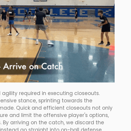
agility required in executing closeouts. 
ensive stance, sprinting towards the 
made. Quick and efficient closeouts not only 
re and limit the offensive player's options, 
 By arriving on the catch, we discard the 
nstead go straight into on-ball defense.