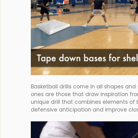
Basketball drills come in all shapes and
ones are those that draw inspiration fro
unique drill that combines elements of 
defensive anticipation and improve cl