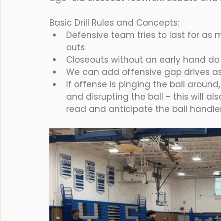
Basic Drill Rules and Concepts:
Defensive team tries to last for as 
outs
Closeouts without an early hand do
We can add offensive gap drives as 
If offense is pinging the ball around
and disrupting the ball - this will al
read and anticipate the ball handler