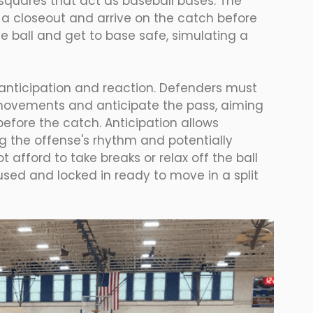
 squares that act as baseball bases. The 
 a closeout and arrive on the catch before 
e ball and get to base safe, simulating a 
 is anticipation and reaction. Defenders must 
 movements and anticipate the pass, aiming 
before the catch. Anticipation allows 
g the offense's rhythm and potentially 
 afford to take breaks or relax off the ball 
cused and locked in ready to move in a split 