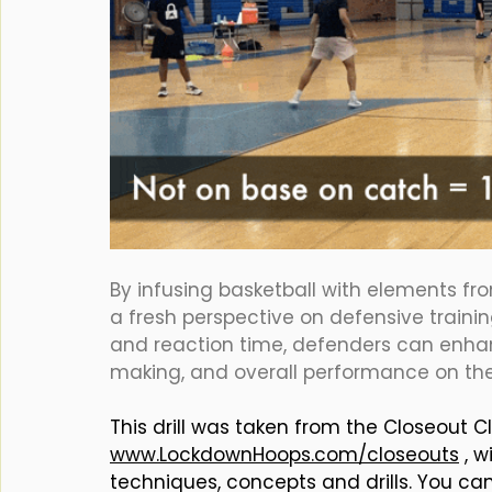
By infusing basketball with elements from
a fresh perspective on defensive trainin
and reaction time, defenders can enhanc
making, and overall performance on the
This drill was taken from the Closeout Cl
www.LockdownHoops.com/closeouts
 , 
techniques, concepts and drills. You ca