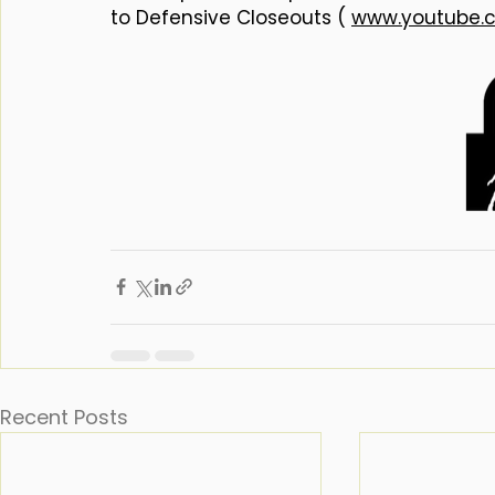
to Defensive Closeouts ( 
www.youtube.
Recent Posts