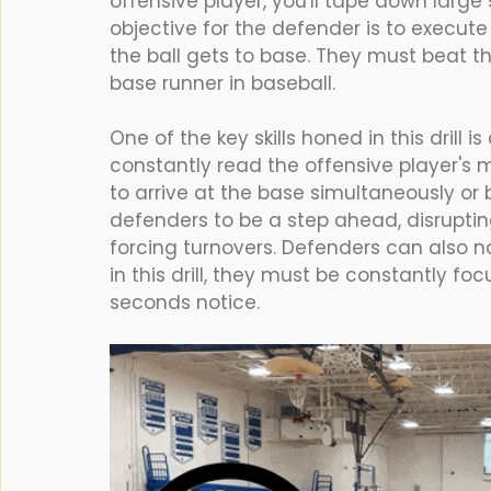
offensive player, you'll tape down large
objective for the defender is to execute
the ball gets to base. They must beat th
base runner in baseball.
One of the key skills honed in this drill
constantly read the offensive player's
to arrive at the base simultaneously or 
defenders to be a step ahead, disruptin
forcing turnovers. Defenders can also not
in this drill, they must be constantly fo
seconds notice.