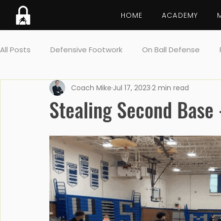
HOME
ACADEMY
All Posts
Defensive Footwork
On Ball Defense
Coach Mike
Jul 17, 2023
2 min read
Lockdown breakdown
Screens
Drill
Post 
Stealing Second Base -
Team Defense