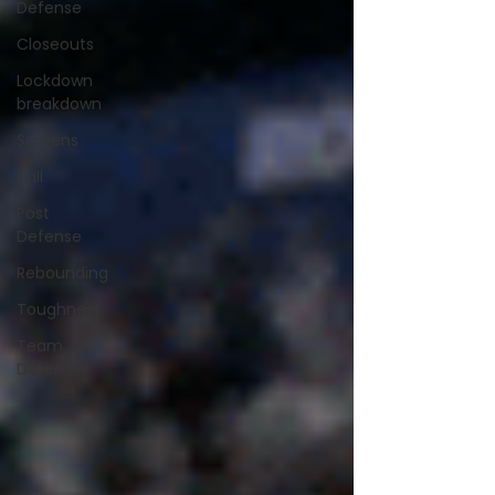
Defense
Closeouts
Lockdown
breakdown
Screens
Drill
Post
Defense
Rebounding
Toughness
Team
Defense