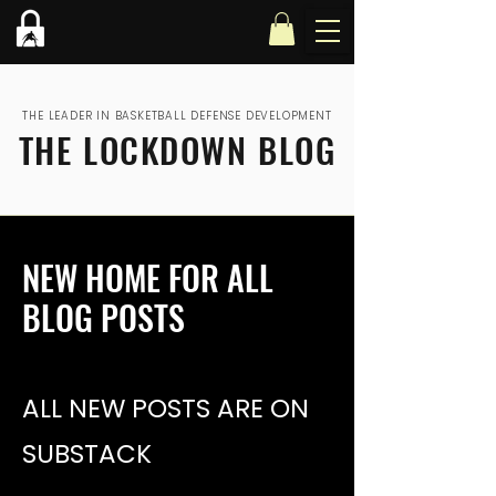
THE LEADER IN BASKETBALL DEFENSE DEVELOPMENT
THE LOCKDOWN BLOG
NEW HOME FOR ALL
BLOG POSTS
ALL NEW POSTS ARE ON
SUBSTACK