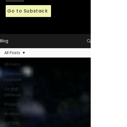
Go to Substack
Blog
All Posts
All Posts
Defensive
Footwork
On Ball
Defense
Product
Analysis
Off Ball