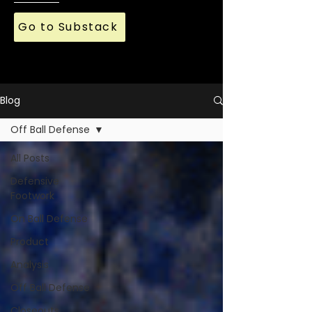
Go to Substack
Blog
Off Ball Defense
All Posts
Defensive
Footwork
On Ball Defense
Product
Analysis
Off Ball Defense
Closeouts