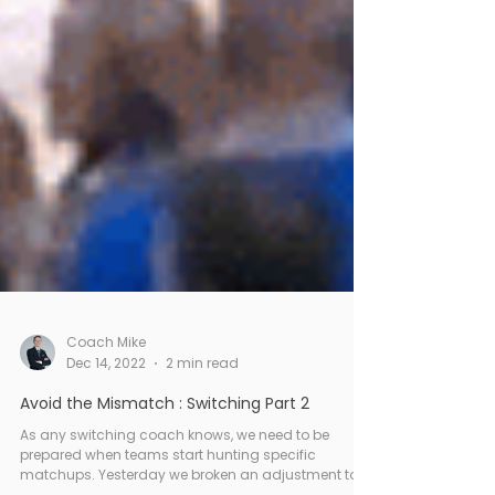
Coach Mike
Dec 14, 2022
2 min read
Avoid the Mismatch : Switching Part 2