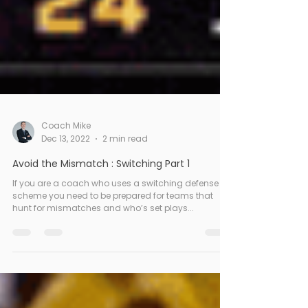
Coach Mike
Dec 13, 2022
2 min read
Avoid the Mismatch : Switching Part 1
If you are a coach who uses a switching defense
scheme you need to be prepared for teams that