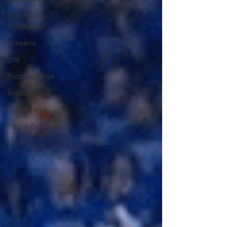
Lockdown
breakdown
Screens
Drill
Post Defense
Rebounding
Toughness
Team Defense