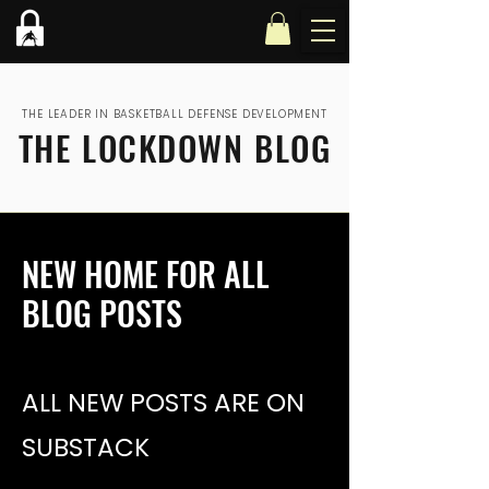
THE LEADER IN BASKETBALL DEFENSE DEVELOPMENT
THE LOCKDOWN BLOG
NEW HOME FOR ALL
BLOG POSTS
ALL NEW POSTS ARE ON
SUBSTACK