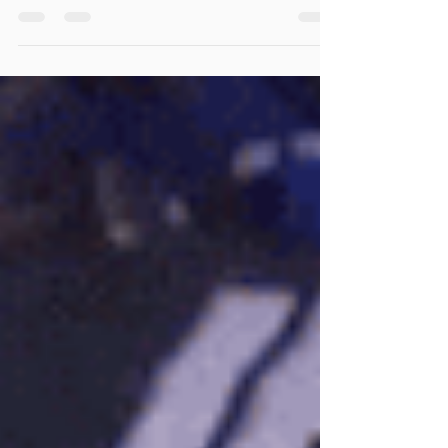
As any switching coach knows, we need to be
prepared when teams start hunting specific
matchups. Yesterday we broken an adjustment to...