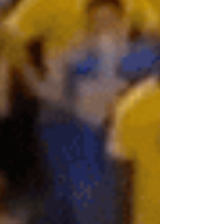
hunt for mismatches and who’s set plays...