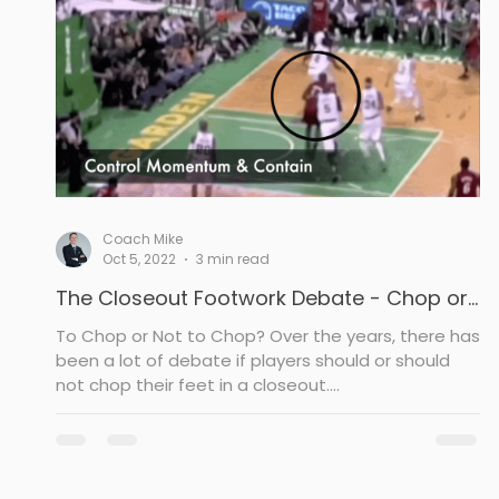
Drill
Post Defense
Rebounding
To
Coach Mike
Oct 5, 2022
3 min read
The Closeout Footwork Debate - Chop or
Not
To Chop or Not to Chop? Over the years, there has
been a lot of debate if players should or should
not chop their feet in a closeout....