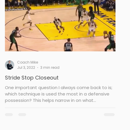
Coach Mike
Jul 3, 2022
3 min read
Stride Stop Closeout
One important question I always come back to is;
which technique is used the most in a defensive
possession? This helps narrow in on what...