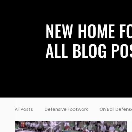
NEW HOME F
ALL BLOG PO
All Posts
Defensive Footwork
On Ball Defens