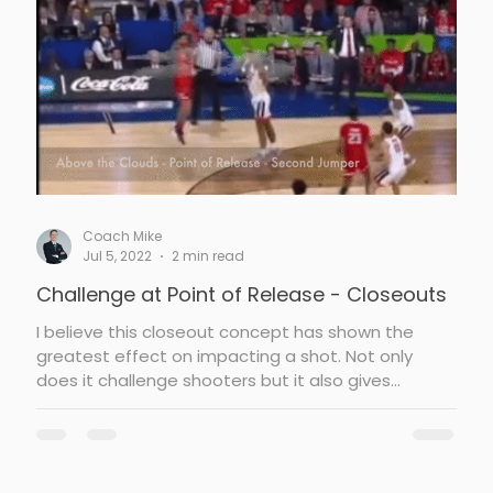
ughness
Team Defense
Coach Mike
Jul 5, 2022
2 min read
Challenge at Point of Release - Closeouts
I believe this closeout concept has shown the
greatest effect on impacting a shot. Not only
does it challenge shooters but it also gives...