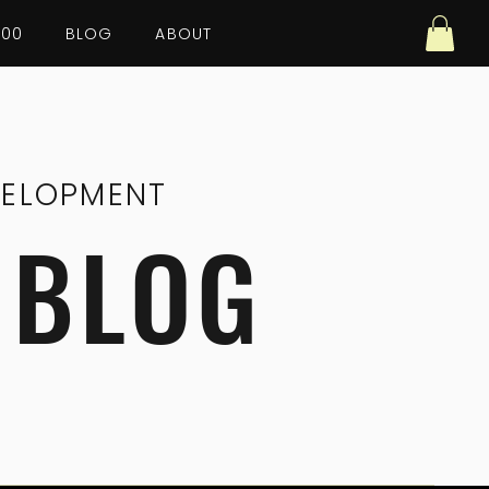
100
BLOG
ABOUT
VELOPMENT
 BLOG