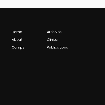
Home
Archives
About
Clinics
Camps
Publications