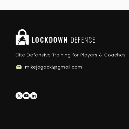
LOCKDOWN
DEFENSE
Elite Defensive Training for Players & Coaches
mikejagacki@gmail.com