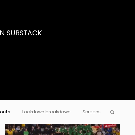
ON SUBSTACK
outs
Lockdown breakdown
Screens