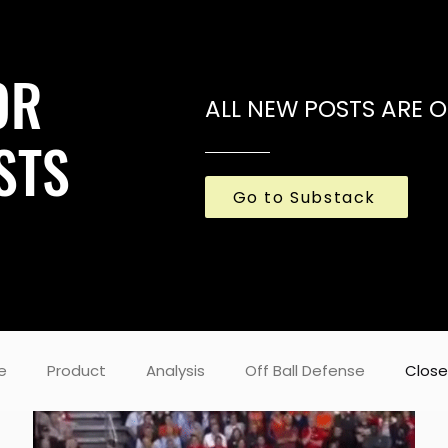
OR
ALL NEW POSTS ARE 
STS
Go to Substack
e
Product
Analysis
Off Ball Defense
Close