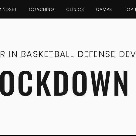
MINDSET
COACHING
CLINICS
CAMPS
TOP 
ER IN BASKETBALL DEFENSE DE
LOCKDOWN