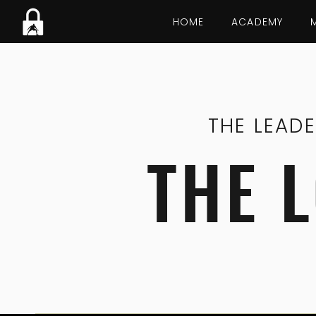
HOME
ACADEMY
THE LEAD
THE 