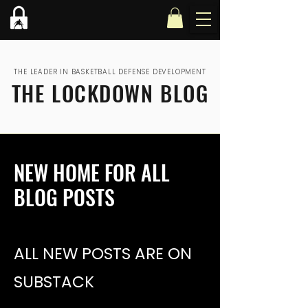
THE LEADER IN BASKETBALL DEFENSE DEVELOPMENT
THE LOCKDOWN BLOG
NEW HOME FOR ALL
BLOG POSTS
ALL NEW POSTS ARE ON
SUBSTACK