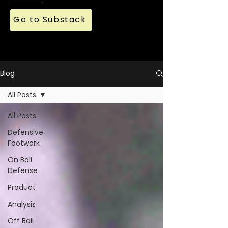
Go to Substack
Blog
All Posts
All Posts
Defensive
Footwork
On Ball
Defense
Product
Analysis
Off Ball