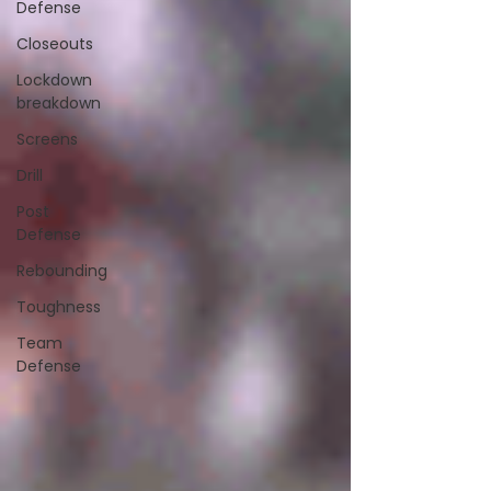
Defense
Closeouts
Lockdown
breakdown
Screens
Drill
Post
Defense
Rebounding
Toughness
Team
Defense