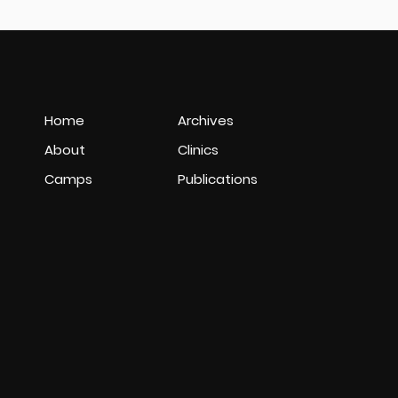
Home
Archives
About
Clinics
Camps
Publications