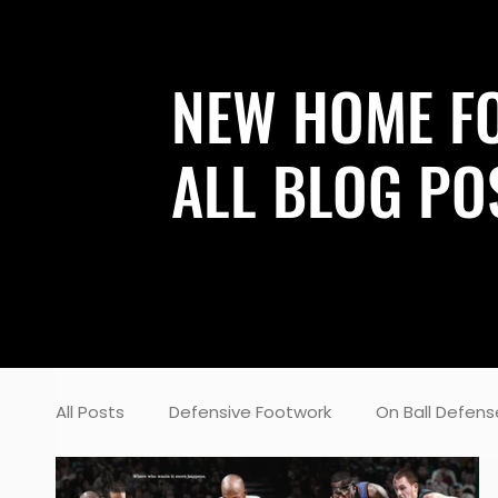
NEW HOME F
ALL BLOG PO
All Posts
Defensive Footwork
On Ball Defens