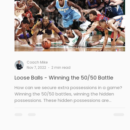
Drill
Post Defense
Rebounding
To
Coach Mike
Nov 7, 2022
2 min read
Loose Balls - Winning the 50/50 Battle
How can we secure extra possessions in a game?
Winning the 50/50 battles, winning the hidden
possessions. These hidden possessions are...