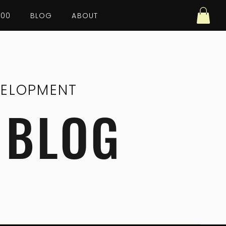
100
BLOG
ABOUT
VELOPMENT
 BLOG