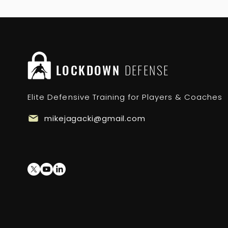
LOCKDOWN
DEFENSE
Elite Defensive Training for Players & Coaches
mikejagacki@gmail.com