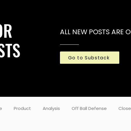
OR
ALL NEW POSTS ARE 
STS
Go to Substack
e
Product
Analysis
Off Ball Defense
Close