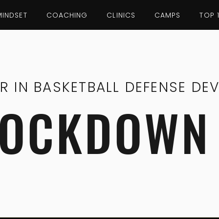
MINDSET
COACHING
CLINICS
CAMPS
TOP 
ER IN BASKETBALL DEFENSE DE
LOCKDOWN