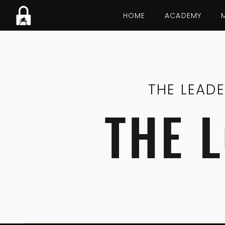
HOME
ACADEMY
THE LEAD
THE 