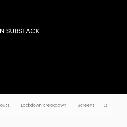
ON SUBSTACK
outs
Lockdown breakdown
Screens