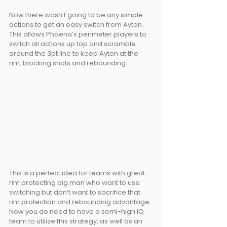
Now there wasn’t going to be any simple 
actions to get an easy switch from Ayton. 
This allows Phoenix’s perimeter players to 
switch all actions up top and scramble 
around the 3pt line to keep Ayton at the 
rim, blocking shots and rebounding.
This is a perfect idea for teams with great 
rim protecting big man who want to use 
switching but don’t want to sacrifice that 
rim protection and rebounding advantage. 
Now you do need to have a semi-high IQ 
team to utilize this strategy, as well as an 