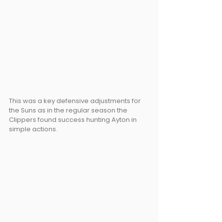
This was a key defensive adjustments for 
the Suns as in the regular season the 
Clippers found success hunting Ayton in 
simple actions.