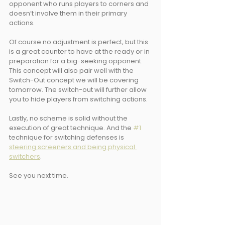
opponent who runs players to corners and 
doesn’t involve them in their primary 
actions. 
Of course no adjustment is perfect, but this 
is a great counter to have at the ready or in 
preparation for a big-seeking opponent. 
This concept will also pair well with the 
Switch-Out concept we will be covering 
tomorrow. The switch-out will further allow 
you to hide players from switching actions.
Lastly, no scheme is solid without the 
execution of great technique. And the 
#1
technique for switching defenses is 
steering screeners and being physical 
switchers
.
See you next time.