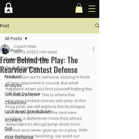
Post
All Posts
Coach Mike
All Posts
Jun 12, 2023
2 min read
From Behind the Play: The
Defensive Footwork
Rearview Contest Defense
On Ball Defense
Product
When it comes to defense, staying in front 
of your opponent is crucial. But what 
Analysis
happens when you find yourself trailing the 
Off Ball Defense
offensive player? This is where the 
rearview contest comes into play. In this 
Closeouts
blog post, we will explore the technique 
Lockdown breakdown
and strategies behind the rearview 
contest, a defensive move that allows 
Screens
defenders to disrupt jump shots from 
Drill
behind and never give up on a play. With 
any defensive teaching, we want our 
Post Defense