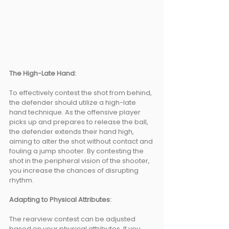
The High-Late Hand: 
To effectively contest the shot from behind, 
the defender should utilize a high-late 
hand technique. As the offensive player 
picks up and prepares to release the ball, 
the defender extends their hand high, 
aiming to alter the shot without contact and 
fouling a jump shooter. By contesting the 
shot in the peripheral vision of the shooter, 
you increase the chances of disrupting 
rhythm.
Adapting to Physical Attributes: 
The rearview contest can be adjusted 
based on your physical attributes. If you 