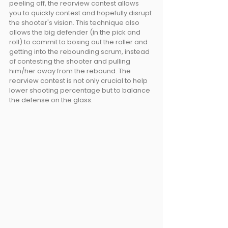
peeling off, the rearview contest allows 
you to quickly contest and hopefully disrupt 
the shooter's vision. This technique also 
allows the big defender (in the pick and 
roll) to commit to boxing out the roller and 
getting into the rebounding scrum, instead 
of contesting the shooter and pulling 
him/her away from the rebound. The 
rearview contest is not only crucial to help 
lower shooting percentage but to balance 
the defense on the glass.