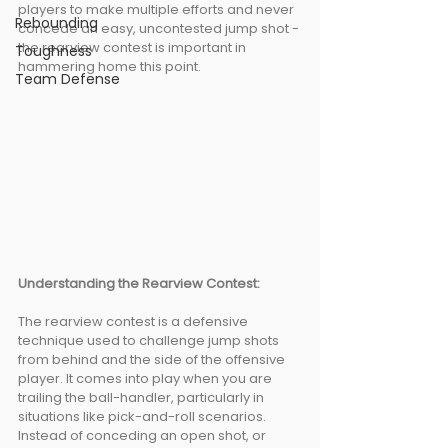
players to make multiple efforts and never 
Rebounding
concede an easy, uncontested jump shot - 
the rearview contest is important in 
Toughness
hammering home this point. 
Team Defense
Understanding the Rearview Contest: 
The rearview contest is a defensive 
technique used to challenge jump shots 
from behind and the side of the offensive 
player. It comes into play when you are 
trailing the ball-handler, particularly in 
situations like pick-and-roll scenarios. 
Instead of conceding an open shot, or 