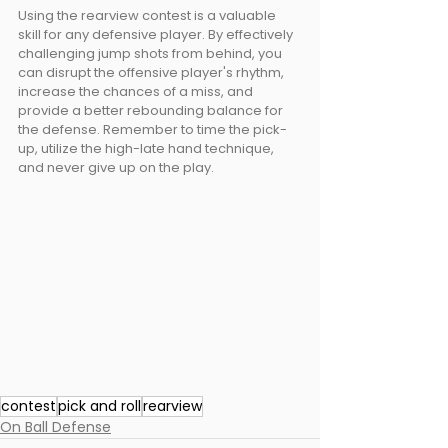
Using the rearview contest is a valuable 
skill for any defensive player. By effectively 
challenging jump shots from behind, you 
can disrupt the offensive player's rhythm, 
increase the chances of a miss, and 
provide a better rebounding balance for 
the defense. Remember to time the pick-
up, utilize the high-late hand technique, 
and never give up on the play. 
contest
pick and roll
rearview
On Ball Defense