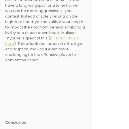
have a long wingspan or a taller frame, 
you can be more aggressive in your 
contest. Instead of solely relying on the 
high-late hand, you can utilize your length 
to impact the shot from behind, similar to a 
fly-by or a chase down block. Matisse 
Thybulle is great at this (
full breakdown 
here
). This adaptation adds an extra layer 
of disruption, making it even more 
challenging for the offensive player to 
convert their shot.
Conclusion: 