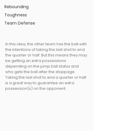
Rebounding
Toughness
Team Defense
In this idea, the other team has the ball with 
the intentions of taking the last shot to end 
the quarter or half. But this means they may 
be getting an extra possessions 
depending on the jump ball status and 
who gets the ball after the stoppage. 
Taking the last shot to end a quarter or half 
is a great way to guarantee an extra 
possession(s) on the opponent.