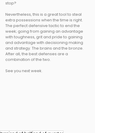
stop? 
Nevertheless, this is a great tool to steal 
extra possessions when the time is right. 
The perfect defensive tactic to end the 
week; going from gaining an advantage 
with toughness, grit and pride to gaining 
and advantage with decisioning making 
and strategy. The brains and the bronze. 
After all, the best defenses are a 
combination of the two.
See you next week.