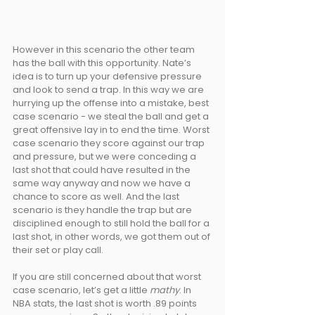
However in this scenario the other team 
has the ball with this opportunity. Nate’s 
idea is to turn up your defensive pressure 
and look to send a trap. In this way we are 
hurrying up the offense into a mistake, best 
case scenario - we steal the ball and get a 
great offensive lay in to end the time. Worst 
case scenario they score against our trap 
and pressure, but we were conceding a 
last shot that could have resulted in the 
same way anyway and now we have a 
chance to score as well. And the last 
scenario is they handle the trap but are 
disciplined enough to still hold the ball for a 
last shot, in other words, we got them out of 
their set or play call.
If you are still concerned about that worst 
case scenario, let’s get a little 
mathy
. In 
NBA stats, the last shot is worth .89 points 