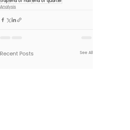
trap
end of half
end of quarter
Analysis
See All
Recent Posts