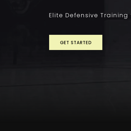
Elite Defensive Training
GET STARTED