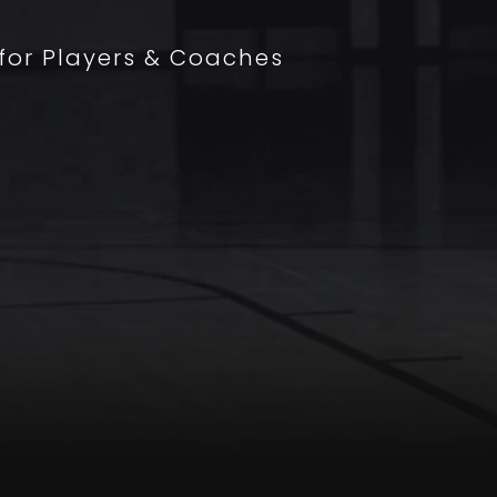
 for Players & Coaches