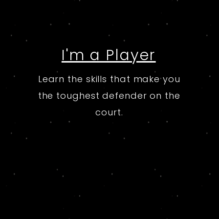
I'm a Player
Learn the skills that make you
the toughest defender on the
court.