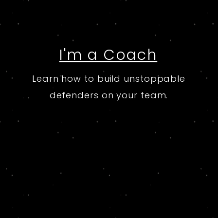
I'm a Coach
Learn how to build unstoppable
defenders on your team.