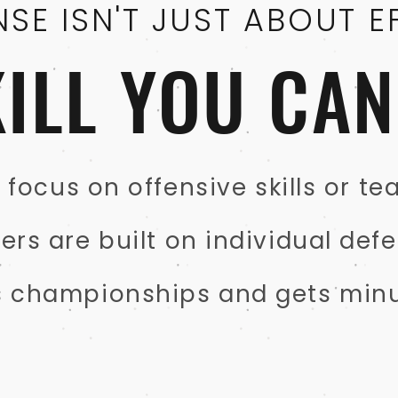
NSE ISN'T JUST ABOUT E
SKILL YOU CA
focus on offensive skills or t
s are built on individual defe
s championships and gets minu