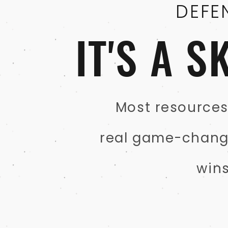
DEFE
IT'S A 
Most resources 
real game-changer
win