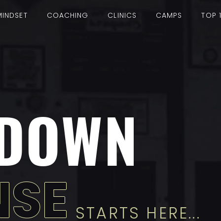
MINDSET
COACHING
CLINICS
CAMPS
TOP 
DOWN
NSE
STARTS HERE...