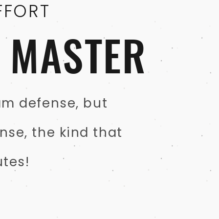
FFORT
N MASTER
eam defense, but
nse, the kind that
tes!