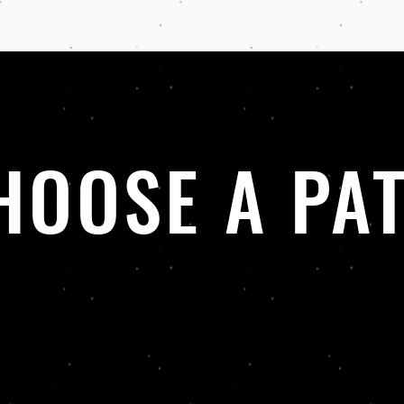
HOOSE A PA