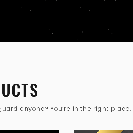
DUC
TS
ard anyone? You’re in the right place...