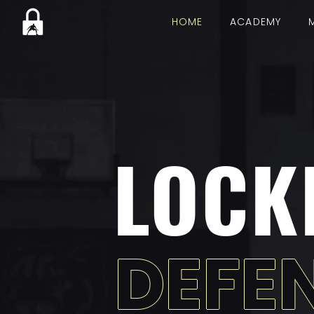
HOME
ACADEMY
LOCK
DEFE