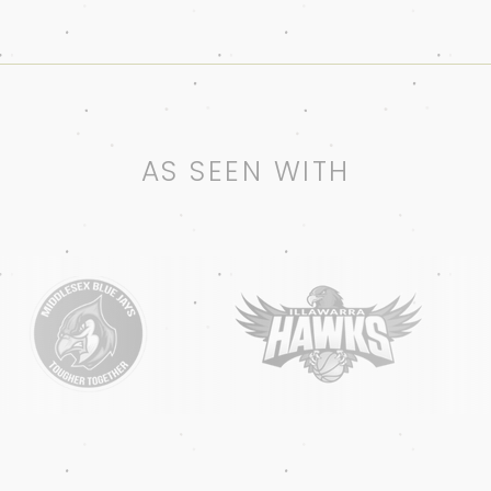
AS SEEN WITH