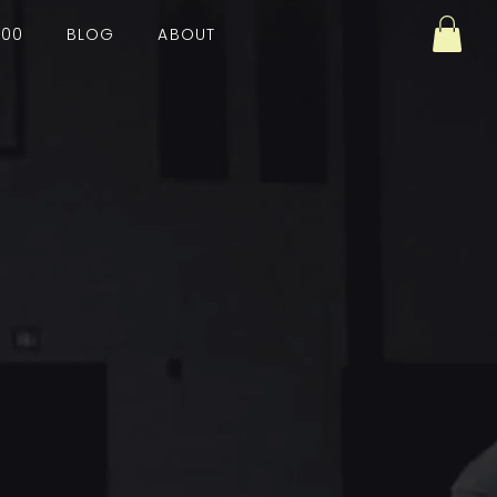
100
BLOG
ABOUT