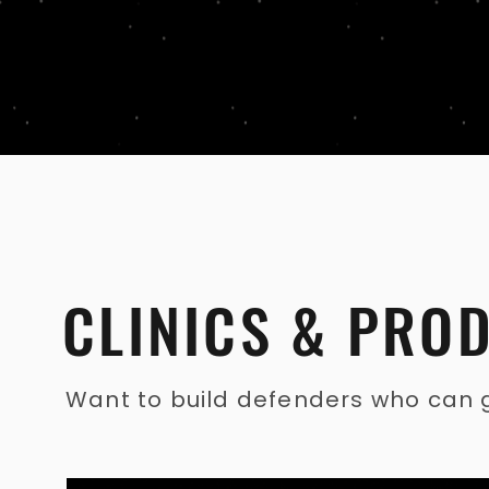
CLINICS & PRO
Want to build defenders who can gu