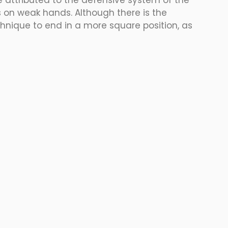
e attributed to the defensive system of the 
 on weak hands. Although there is the 
chnique to end in a more square position, as 