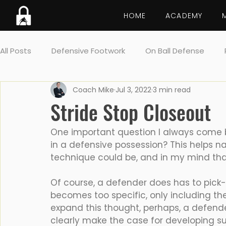
HOME
ACADEMY
All Posts
Defensive Footwork
On Ball Defense
Coach Mike
Jul 3, 2022
3 min read
Lockdown breakdown
Screens
Drill
Post 
Stride Stop Closeout
Team Defense
One important question I always come b
in a defensive possession? This helps n
technique could be, and in my mind that
Of course, a defender does has to pick-
becomes too specific, only including th
expand this thought, perhaps, a defende
clearly make the case for developing sup