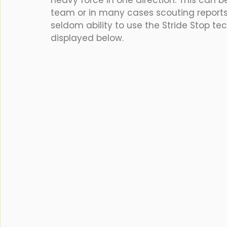
heavy force in one direction. This can b
team or in many cases scouting reports
seldom ability to use the Stride Stop te
displayed below.