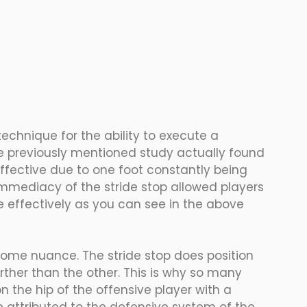
chnique for the ability to execute a 
e previously mentioned study actually found 
 effective due to one foot constantly being 
mmediacy of the stride stop allowed players 
effectively as you can see in the above 
ome nuance. The stride stop does position 
rther than the other. This is why so many 
 the hip of the offensive player with a 