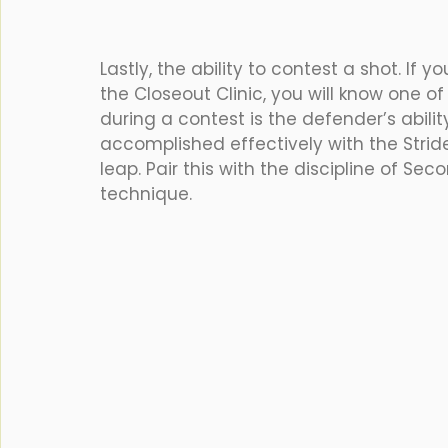
Lastly, the ability to contest a shot. I
the Closeout Clinic, you will know one 
during a contest is the defender’s ability
accomplished effectively with the Stride 
leap. Pair this with the discipline of S
technique.