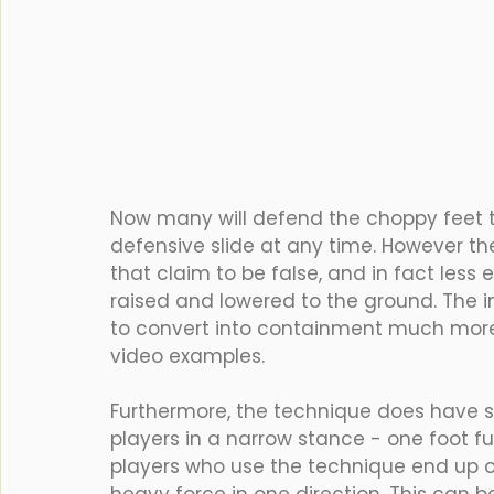
Now many will defend the choppy feet te
defensive slide at any time. However th
that claim to be false, and in fact less
raised and lowered to the ground. The i
to convert into containment much more 
video examples.
Furthermore, the technique does have s
players in a narrow stance - one foot fu
players who use the technique end up on