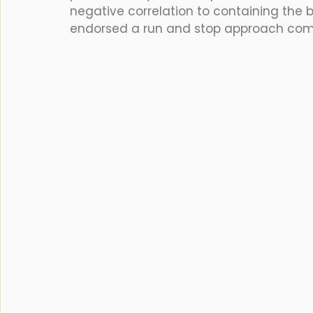
negative correlation to containing the b
endorsed a run and stop approach com