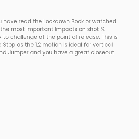
f you have read the Lockdown Book or watched 
of the most important impacts on shot % 
 to challenge at the point of release. This is 
Stop as the 1,2 motion is ideal for vertical 
econd Jumper and you have a great closeout 