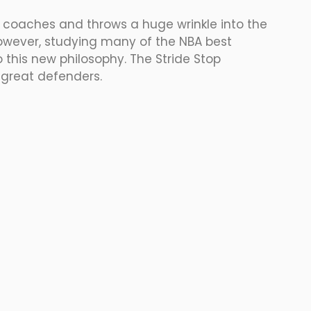
 coaches and throws a huge wrinkle into the 
owever, studying many of the NBA best 
this new philosophy. The Stride Stop 
 great defenders.