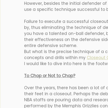
However, besides the initial defender of
use a specific technique successful to be
Failure to execute a successful closeout
by, thus eliminating the technique of def
you have a talented on-ball defender, bu
their effectiveness on the defensive side
entire defensive scheme. 
But what is the precise technique of a c
concepts and drills within my 
Closeout C
I would like to dive into here is the footw
To Chop or Not to Chop?
Over the years, there has been a lot of 
their feet in a closeout. Perhaps the d
NBA staffs are pouring data and researc
performed by the Memphis Grizzlies co