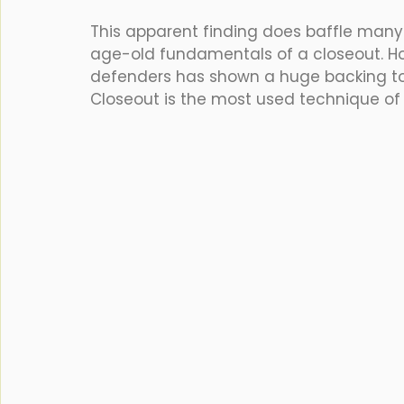
This apparent finding does baffle many
age-old fundamentals of a closeout. H
defenders has shown a huge backing to 
Closeout is the most used technique of