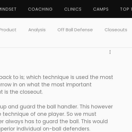
MINDSET
COACHING
CLINICS
CAMPS
TOP 
Product
Analysis
Off Ball Defense
Closeouts
Defense
Rebounding
Toughness
ack to is; which technique is used the most 
arrow in on what the most important 
 is the closeout. 
up and guard the ball handler. This however 
e technique of one player. So we must 
r always has to guard the ball. This would 
erior individual on-ball defenders. 