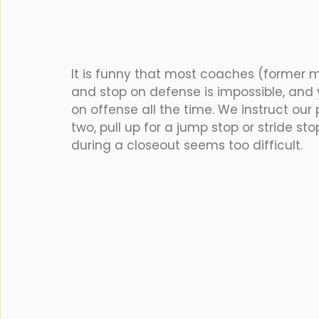
It is funny that most coaches (former m
and stop on defense is impossible, and 
on offense all the time. We instruct our 
two, pull up for a jump stop or stride st
during a closeout seems too difficult. 