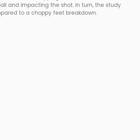
all and impacting the shot. In turn, the study 
pared to a choppy feet breakdown. 