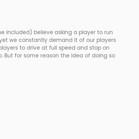
e included) believe asking a player to run 
yet we constantly demand it of our players 
players to drive at full speed and stop on 
op. But for some reason the idea of doing so 