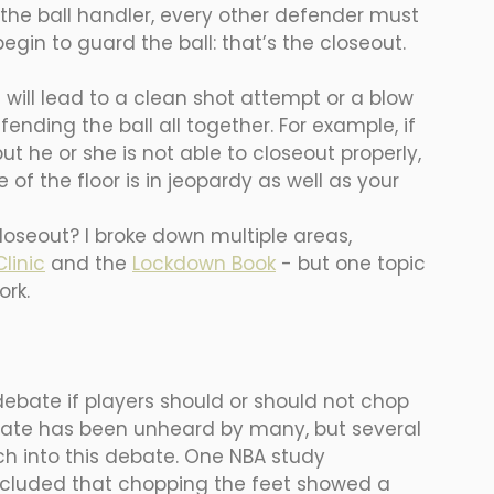
 the ball handler, every other defender must 
gin to guard the ball: that’s the closeout. 
 will lead to a clean shot attempt or a blow 
ending the ball all together. For example, if 
t he or she is not able to closeout properly, 
 of the floor is in jeopardy as well as your 
loseout? I broke down multiple areas, 
linic
 and the 
Lockdown Book
- but one topic 
ork. 
debate if players should or should not chop 
ebate has been unheard by many, but several 
h into this debate. One NBA study 
ncluded that chopping the feet showed a 