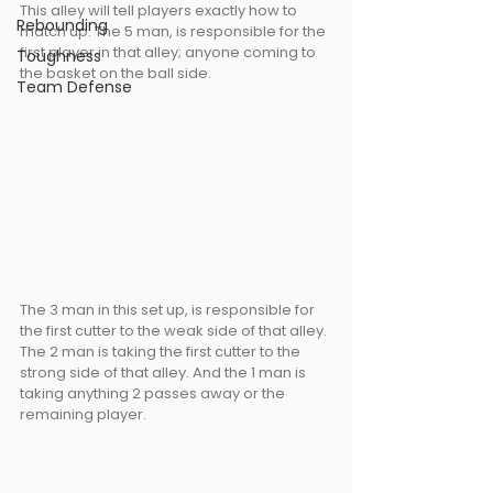
This alley will tell players exactly how to 
Rebounding
match up. The 5 man, is responsible for the 
first player in that alley; anyone coming to 
Toughness
the basket on the ball side.
Team Defense
The 3 man in this set up, is responsible for 
the first cutter to the weak side of that alley. 
The 2 man is taking the first cutter to the 
strong side of that alley. And the 1 man is 
taking anything 2 passes away or the 
remaining player.