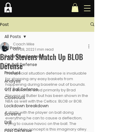
Post
All Posts
Coach Mike
All Posts
Oct 28, 2022
1 min read
Brad Stevens Match Up BLOB
Defensive Footwork
Defense
On Ball Defense
Product
This special situation defense is invaluable 
for stopping any easy baskets from 
Analysis
happening during baseline out of bounds. 
Off Ball Defense
It is a defense used primarily by Brad 
Stevens at Butler but has been shown in the 
Closeouts
NBA as well with the Celtics: BLOB or BOB. 
Lockdown breakdown
It starts with the player on ball doing 
Screens
everything he can to cause a deflection; 
Drill
trying to cause havoc on the ball. The 
second key concept is this imaginary alley. 
Post Defense