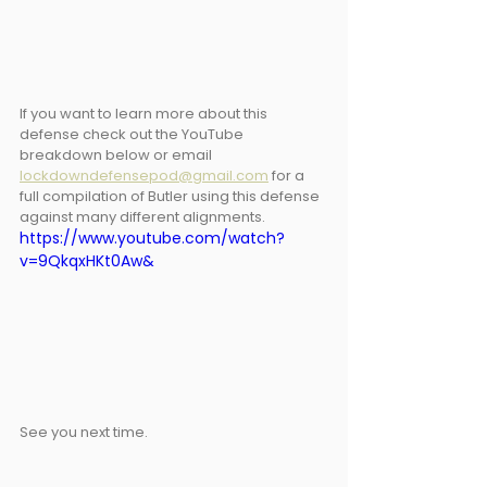
If you want to learn more about this 
defense check out the YouTube 
breakdown below or email 
lockdowndefensepod@gmail.com
 for a 
full compilation of Butler using this defense 
against many different alignments.
https://www.youtube.com/watch?
v=9QkqxHKt0Aw&
See you next time.