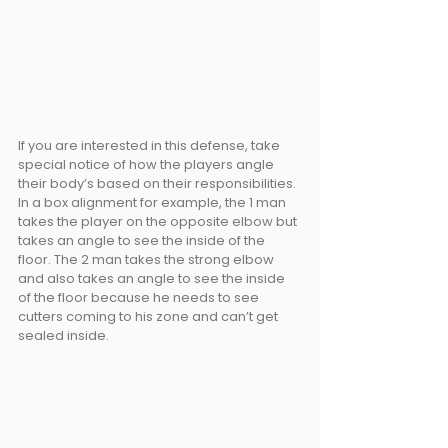
If you are interested in this defense, take 
special notice of how the players angle 
their body’s based on their responsibilities. 
In a box alignment for example, the 1 man 
takes the player on the opposite elbow but 
takes an angle to see the inside of the 
floor. The 2 man takes the strong elbow 
and also takes an angle to see the inside 
of the floor because he needs to see 
cutters coming to his zone and can’t get 
sealed inside.