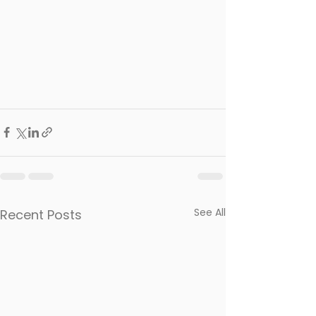
See All
Recent Posts