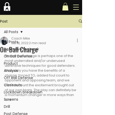
Post
All Posts
Coach Mike
All Posts
Jul 18, 2022
2 min read
On-Ball Charge
Defensive Footwork
The on-ball charge is perhaps one of the 
On Ball Defense
most underrated and/or underused 
Product
defensive techniques for good defenders. 
Analysis
Obviously you have the benefits of a 
charge: forced TO, added foul count to 
Off Ball Defense
opponent and opposing team, and we 
Closeouts
can't discount the excitement brought out 
of our own team. The play can definitely be 
Lockdown breakdown
a momentum changer in more ways than 
Screens
one.
Drill
Post Defense