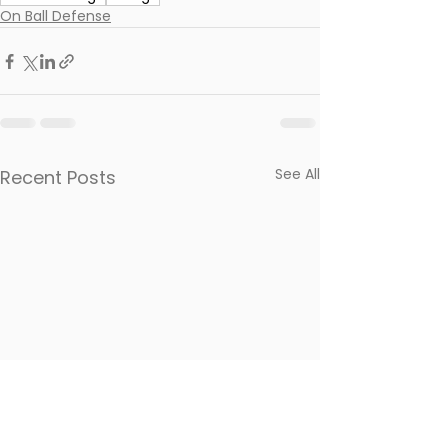
On Ball Defense
See All
Recent Posts