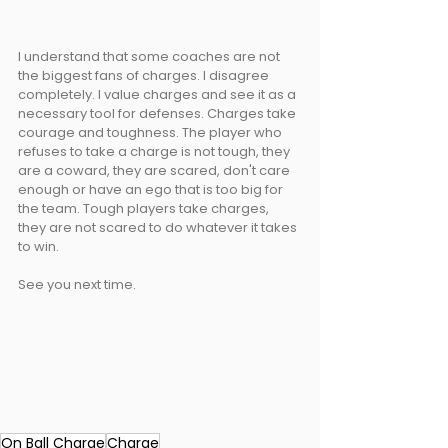
I understand that some coaches are not 
the biggest fans of charges. I disagree 
completely. I value charges and see it as a 
necessary tool for defenses. Charges take 
courage and toughness. The player who 
refuses to take a charge is not tough, they 
are a coward, they are scared, don't care 
enough or have an ego that is too big for 
the team. Tough players take charges, 
they are not scared to do whatever it takes 
to win.
See you next time.
On Ball Charge
Charge