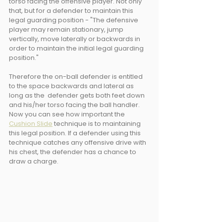
torso facing the offensive player. Not only 
that, but for a defender to maintain this 
legal guarding position - "The defensive 
player may remain stationary, jump 
vertically, move laterally or backwards in 
order to maintain the initial legal guarding 
position."
Therefore the on-ball defender is entitled 
to the space backwards and lateral as 
long as the  defender gets both feet down 
and his/her torso facing the ball handler. 
Now you can see how important the 
Cushion Slide
 technique is to maintaining 
this legal position. If a defender using this 
technique catches any offensive drive with 
his chest, the defender has a chance to 
draw a charge.