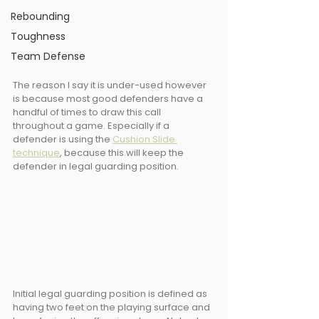
Rebounding
Toughness
Team Defense
The reason I say it is under-used however 
is because most good defenders have a 
handful of times to draw this call 
throughout a game. Especially if a 
defender is using the 
Cushion Slide 
technique
, because this will keep the 
defender in legal guarding position.
Initial legal guarding position is defined as 
having two feet on the playing surface and 