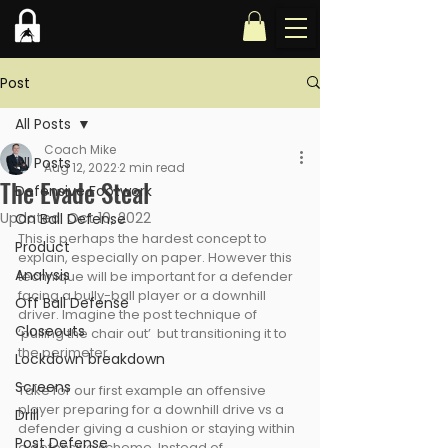
Post
All Posts
Coach Mike
All Posts
Aug 12, 2022
2 min read
The Evade Steal
Defensive Footwork
Updated:
Oct 10, 2022
On Ball Defense
This is perhaps the hardest concept to 
Product
explain, especially on paper. However this 
Analysis
technique will be important for a defender 
facing a bully-ball player or a downhill 
Off Ball Defense
driver. Imagine the post technique of 
Closeouts
‘pulling the chair out’  but transitioning it to 
the perimeter.
Lockdown breakdown
Screens
Take for our first example an offensive 
player preparing for a downhill drive vs a 
Drill
defender giving a cushion or staying within 
Post Defense
a defensive scheme. Instead of 