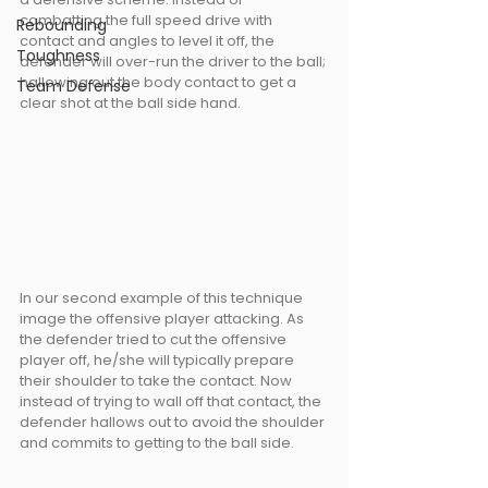
combatting the full speed drive with 
Rebounding
contact and angles to level it off, the 
Toughness
defender will over-run the driver to the ball; 
hallowing out the body contact to get a 
Team Defense
clear shot at the ball side hand.
In our second example of this technique 
image the offensive player attacking. As 
the defender tried to cut the offensive 
player off, he/she will typically prepare 
their shoulder to take the contact. Now 
instead of trying to wall off that contact, the 
defender hallows out to avoid the shoulder 
and commits to getting to the ball side.