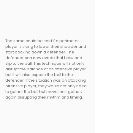
The same could be said if a perimeter 
player is trying to lower their shoulder and 
start backing down a defender. The 
defender can now evade that blow and 
slip to the ball. This technique will not only 
disrupt the balance of an offensive player 
but it will also expose the ball to the 
defender. If the situation was an attacking 
offensive player, they would not only need 
to gather the ball but move their gather; 
again disrupting their rhythm and timing.