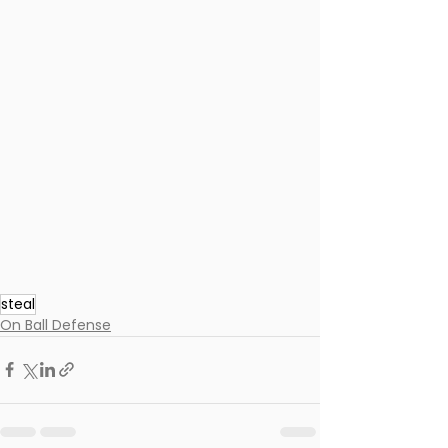
steal
On Ball Defense