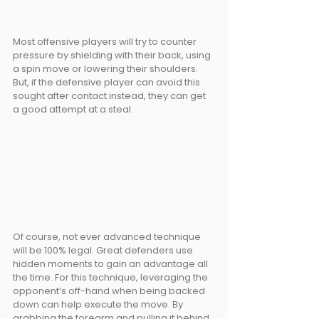
Most offensive players will try to counter 
pressure by shielding with their back, using 
a spin move or lowering their shoulders. 
But, if the defensive player can avoid this 
sought after contact instead, they can get 
a good attempt at a steal. 
Of course, not ever advanced technique 
will be 100% legal. Great defenders use 
hidden moments to gain an advantage all 
the time. For this technique, leveraging the 
opponent’s off-hand when being backed 
down can help execute the move. By 
grabbing the forearm and pulling it behind, 