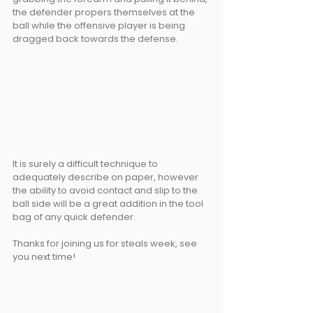
the defender propers themselves at the 
ball while the offensive player is being 
dragged back towards the defense. 
It is surely a difficult technique to 
adequately describe on paper, however 
the ability to avoid contact and slip to the 
ball side will be a great addition in the tool 
bag of any quick defender.
Thanks for joining us for steals week, see 
you next time!