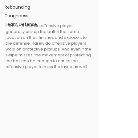
Rebounding
Toughness
Team Defense
It works because offensive player 
generally pickup the ball in the same 
location on their finishes and expose it to 
the defense. Rarely do offensive players 
work on protective pickups. And even if the 
swipe misses, the movement of protecting 
the ball can be enough to cause the 
offensive player to miss the layup as well.