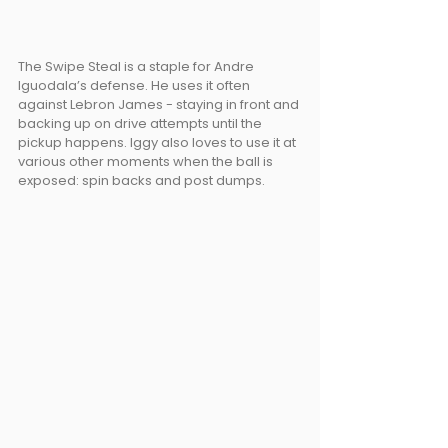
The Swipe Steal is a staple for Andre 
Iguodala’s defense. He uses it often 
against Lebron James - staying in front and 
backing up on drive attempts until the 
pickup happens. Iggy also loves to use it at 
various other moments when the ball is 
exposed: spin backs and post dumps.