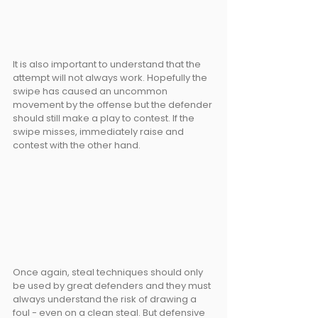
It is also important to understand that the 
attempt will not always work. Hopefully the 
swipe has caused an uncommon 
movement by the offense but the defender 
should still make a play to contest. If the 
swipe misses, immediately raise and 
contest with the other hand.
Once again, steal techniques should only 
be used by great defenders and they must 
always understand the risk of drawing a 
foul - even on a clean steal. But defensive 