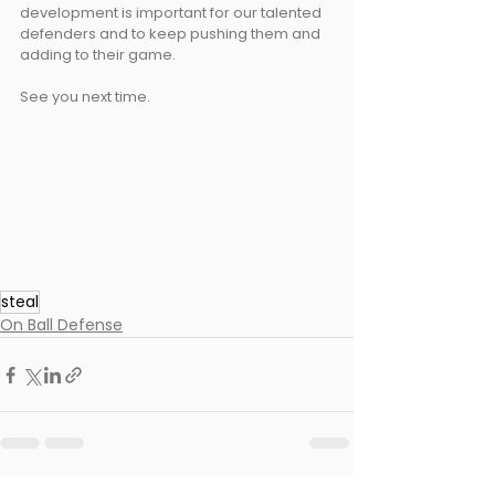
development is important for our talented 
defenders and to keep pushing them and 
adding to their game.
See you next time.
steal
On Ball Defense