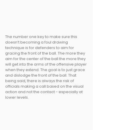
The number one key to make sure this 
doesn’t becoming a foul drawing 
technique is for defenders to aim for 
gracing the front of the ball. The more they 
aim for the center of the ball the more they 
will get into the arms of the offensive player 
when they extend. The goal is to just grace 
and dislodge the front of the ball. That 
being said, there is always the risk of 
officials making a call based on the visual 
action and not the contact - especially at 
lower levels.