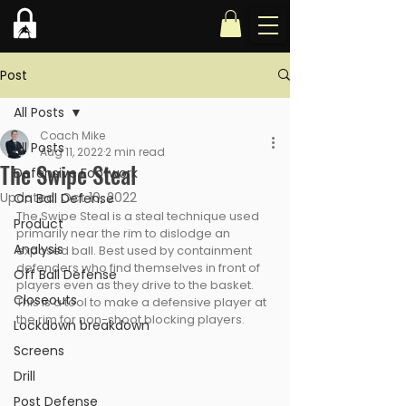
Post
All Posts
Coach Mike
All Posts
Aug 11, 2022
2 min read
The Swipe Steal
Defensive Footwork
Updated:
Oct 10, 2022
On Ball Defense
The Swipe Steal is a steal technique used 
Product
primarily near the rim to dislodge an 
Analysis
exposed ball. Best used by containment 
defenders who find themselves in front of 
Off Ball Defense
players even as they drive to the basket. 
Closeouts
This is a tool to make a defensive player at 
the rim for non-shoot blocking players.
Lockdown breakdown
Screens
Drill
Post Defense